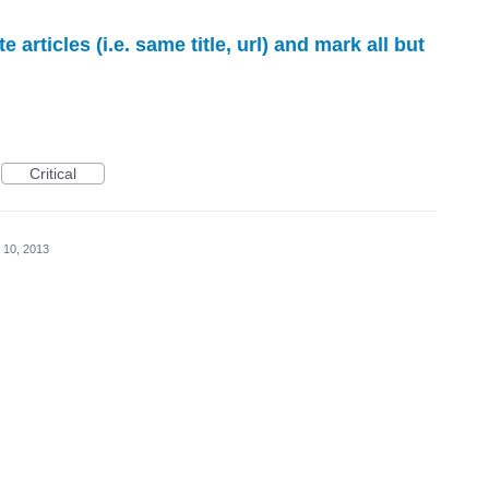
e articles (i.e. same title, url) and mark all but
Critical
 10, 2013