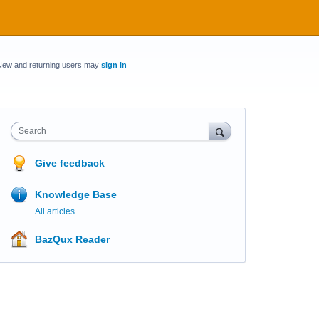
New and returning users may
sign in
Search
Give feedback
Knowledge Base
All articles
BazQux Reader