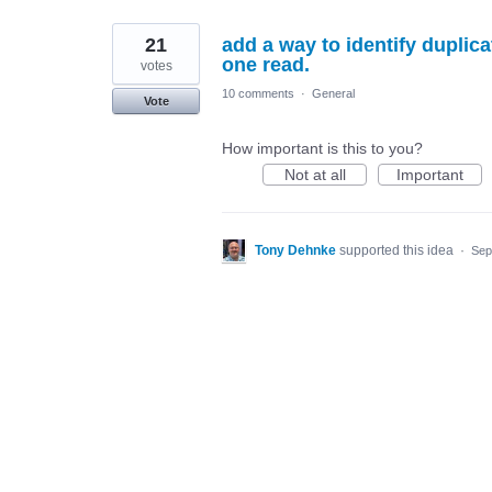
21
add a way to identify duplicat
one read.
votes
10 comments
·
General
Vote
How important is this to you?
Not at all
Important
Tony Dehnke
supported this idea
·
Sep