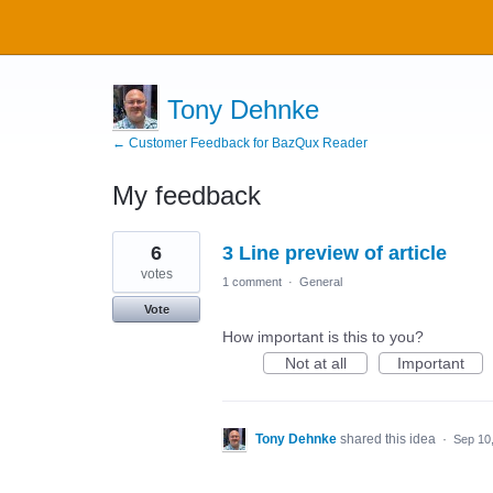
Tony Dehnke
← Customer Feedback for BazQux Reader
My feedback
2
6
3 Line preview of article
results
found
votes
1 comment
·
General
Vote
How important is this to you?
Not at all
Important
Tony Dehnke
shared this idea
·
Sep 10