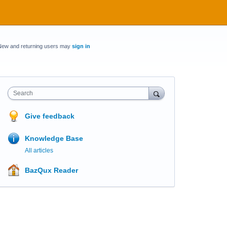
New and returning users may
sign in
Search
Give feedback
Knowledge Base
All articles
BazQux Reader