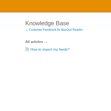
Knowledge Base
← Customer Feedback for BazQux Reader
All articles
→
How to import my feeds?