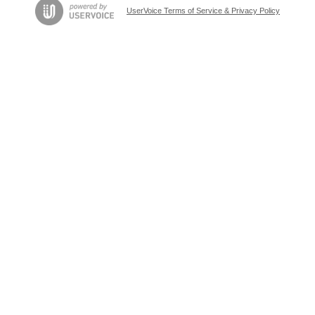
UserVoice Terms of Service & Privacy Policy