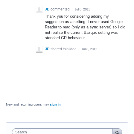
JD
commented
·
Jul 8, 2013
Thank you for considering adding my
suggestion as a setting. I never used Google
Reader to read (only as a sync server) so I did
not realise the current Bazqux setting was
standard GR behaviour.
JD
shared this idea
·
Jul 8, 2013
New and returning users may
sign in
Search