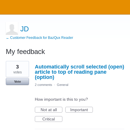
JD
← Customer Feedback for BazQux Reader
My feedback
1
3
Automatically scroll selected (open)
result
found
article to top of reading pane
votes
(option)
Vote
2 comments
·
General
How important is this to you?
Not at all
Important
Critical