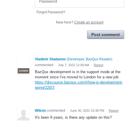
Forgot Password?
New here?
Create an account
Post comment
Vladimir Shabanov
(
Developer, BazQux Reader
)
commented
·
July 7, 2022 12:09 AM
·
Report
ADMIN
BazQux development is in the support mode at the
moment since I've moved to London for a new job
https://discourse.bazqux.com/t/how-is-development-
going/220/3
Wilson
commented
·
June 30, 2022 10:38 PM
·
Report
It's been 9 years, is there any update on this?