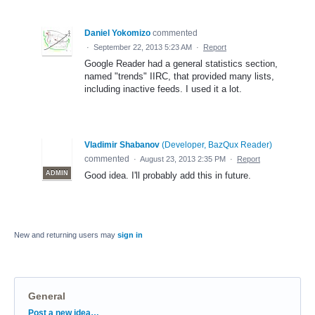
Daniel Yokomizo
commented
·
September 22, 2013 5:23 AM
·
Report
Google Reader had a general statistics section,
named "trends" IIRC, that provided many lists,
including inactive feeds. I used it a lot.
Vladimir Shabanov
(
Developer, BazQux Reader
)
commented
·
August 23, 2013 2:35 PM
·
Report
ADMIN
Good idea. I'll probably add this in future.
New and returning users may
sign in
General
Categories
Post a new idea…