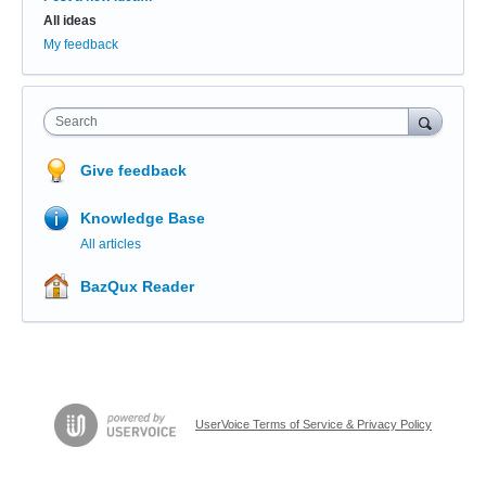
All ideas
My feedback
Search
Give feedback
Knowledge Base
All articles
BazQux Reader
UserVoice Terms of Service & Privacy Policy