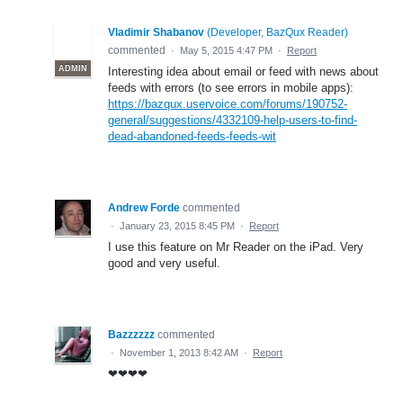
Vladimir Shabanov
(
Developer, BazQux Reader
)
commented
·
May 5, 2015 4:47 PM
·
Report
ADMIN
Interesting idea about email or feed with news about
feeds with errors (to see errors in mobile apps):
https://bazqux.uservoice.com/forums/190752-
general/suggestions/4332109-help-users-to-find-
dead-abandoned-feeds-feeds-wit
Andrew Forde
commented
·
January 23, 2015 8:45 PM
·
Report
I use this feature on Mr Reader on the iPad. Very
good and very useful.
Bazzzzzz
commented
·
November 1, 2013 8:42 AM
·
Report
❤❤❤❤