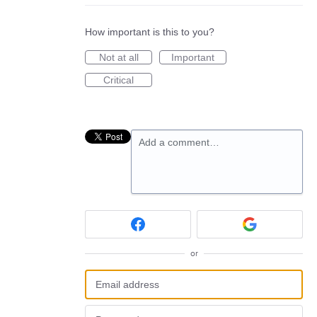
How important is this to you?
Not at all
Important
Critical
Add a comment…
or