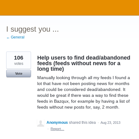
Skip
to
content
I suggest you ...
← General
106
Help users to find dead/abandoned
feeds (feeds without news for a
votes
long time)
Vote
Manually looking through all my feeds I found a
lot that have not been posting news for months
and could be considered dead/abandoned. It
would be great if there was a way to find these
feeds in Bazqux, for example by having a list of
feeds without new posts for, say, 2 month.
Anonymous
shared this idea
·
Aug 23, 2013
·
Report…