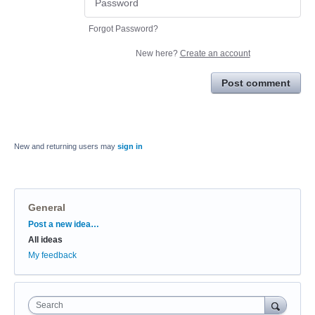
Forgot Password?
New here?
Create an account
Post comment
New and returning users may
sign in
General
Categories
Post a new idea…
All ideas
My feedback
Search