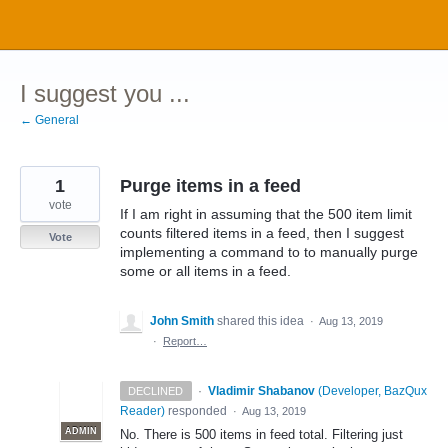
Skip
to
content
I suggest you ...
← General
1
Purge items in a feed
vote
If I am right in assuming that the 500 item limit
counts filtered items in a feed, then I suggest
Vote
implementing a command to to manually purge
some or all items in a feed.
John Smith
shared this idea
·
Aug 13, 2019
·
Report…
·
Vladimir Shabanov
(
Developer, BazQux
DECLINED
Reader
)
responded
·
Aug 13, 2019
ADMIN
No. There is 500 items in feed total. Filtering just