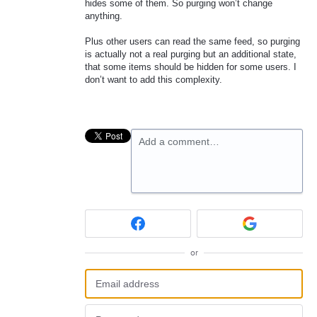
hides some of them. So purging won’t change
anything.
Plus other users can read the same feed, so purging
is actually not a real purging but an additional state,
that some items should be hidden for some users. I
don’t want to add this complexity.
Add a comment…
or