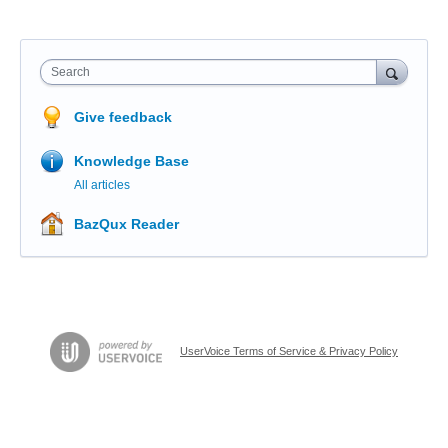
Search
Give feedback
Knowledge Base
All articles
BazQux Reader
UserVoice Terms of Service & Privacy Policy