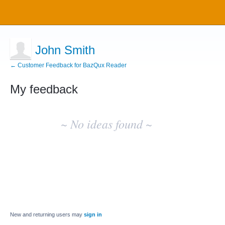
John Smith
← Customer Feedback for BazQux Reader
My feedback
No
existing
~ No ideas found ~
idea
results
New and returning users may
sign in