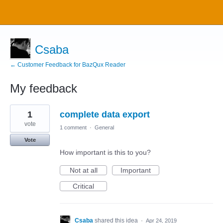
Csaba
← Customer Feedback for BazQux Reader
My feedback
2
1
complete data export
results
found
vote
1 comment
·
General
Vote
How important is this to you?
Not at all
Important
Critical
Csaba
shared this idea
·
Apr 24, 2019