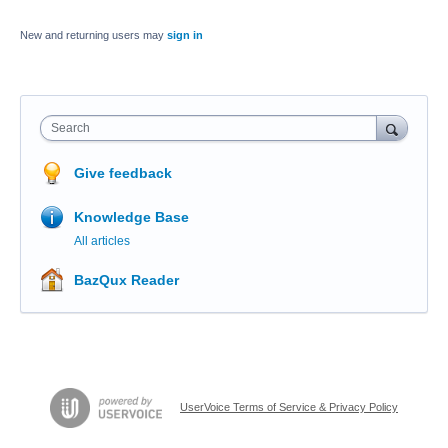
New and returning users may
sign in
Search
Give feedback
Knowledge Base
All articles
BazQux Reader
UserVoice Terms of Service & Privacy Policy