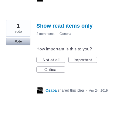
1
Show read items only
vote
2 comments
·
General
Vote
How important is this to you?
Not at all
Important
Critical
Csaba
shared this idea
·
Apr 24, 2019