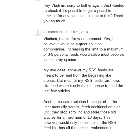
Hey Vladimir, sorry to bother again. Just wanted
to check if it's possible to get a possible
timeline for any possible solution to this? Thank
you so much
ali
commented
·
Oct 6, 2024
Vladimir, thanks for your comment. Yes, I
believe it would be a great solution
compromise. Increasing the limit to a maximum
of 3-5 personal feeds would solve most people's
issue in my opinion.
My use case: some of my RSS feeds are
meant to be read from the beginning like
stories. But most of my RSS feeds, are news-
like feed where it only makes sense to read the
last few articles
Another possible solution I thought of: if the
user manually scrolls, fetch additional articles
until they stop scrolling and store those old
articles for a maximum of 10 days. This
however, would only be possible if the RSS
feed link has all the articles embedded in.