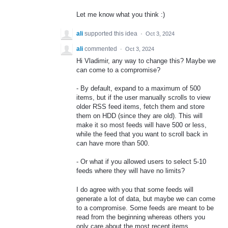
Let me know what you think :)
ali
supported this idea
·
Oct 3, 2024
ali
commented
·
Oct 3, 2024
Hi Vladimir, any way to change this? Maybe we
can come to a compromise?
- By default, expand to a maximum of 500
items, but if the user manually scrolls to view
older RSS feed items, fetch them and store
them on HDD (since they are old). This will
make it so most feeds will have 500 or less,
while the feed that you want to scroll back in
can have more than 500.
- Or what if you allowed users to select 5-10
feeds where they will have no limits?
I do agree with you that some feeds will
generate a lot of data, but maybe we can come
to a compromise. Some feeds are meant to be
read from the beginning whereas others you
only care about the most recent items.