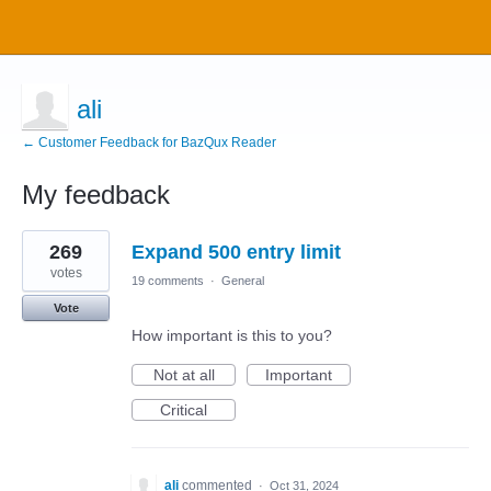
ali
← Customer Feedback for BazQux Reader
My feedback
1
269
Expand 500 entry limit
result
found
votes
19 comments
·
General
Vote
How important is this to you?
Not at all
Important
Critical
ali
commented
·
Oct 31, 2024