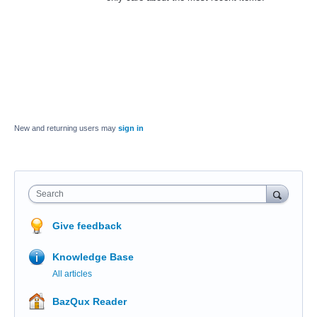
New and returning users may
sign in
Search
Give feedback
Knowledge Base
All articles
BazQux Reader