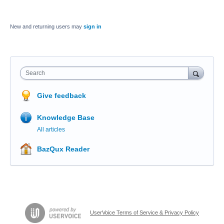
New and returning users may
sign in
Search
Give feedback
Knowledge Base
All articles
BazQux Reader
UserVoice Terms of Service & Privacy Policy