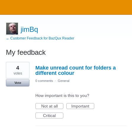
jimBq
← Customer Feedback for BazQux Reader
My feedback
2
4
Make unread count for folders a
results
found
different colour
votes
0 comments
·
General
Vote
How important is this to you?
Not at all
Important
Critical