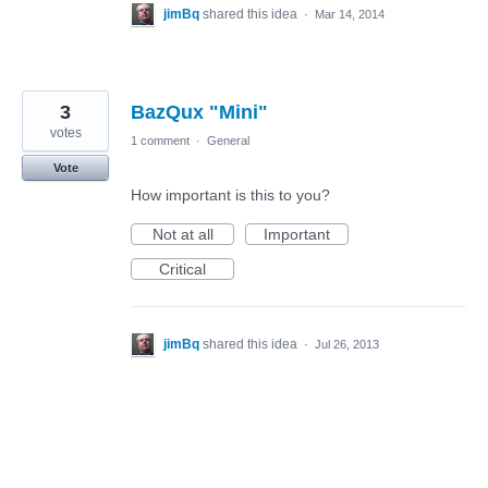
jimBq
shared this idea
·
Mar 14, 2014
3
BazQux "Mini"
votes
1 comment
·
General
Vote
How important is this to you?
Not at all
Important
Critical
jimBq
shared this idea
·
Jul 26, 2013