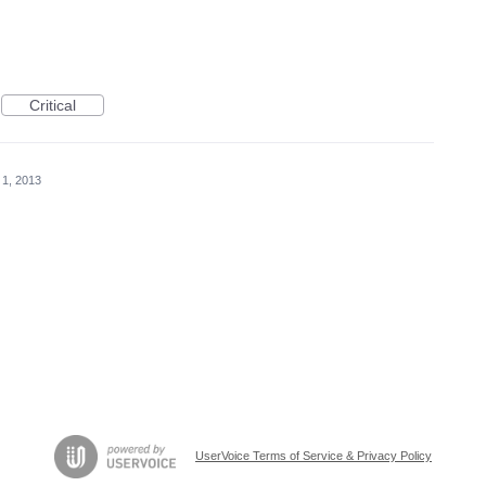
Critical
 1, 2013
UserVoice Terms of Service & Privacy Policy