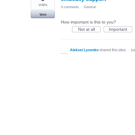
votes
0 comments
·
General
Vote
How important is this to you?
Not at all
Important
Aleksei Lysenko
shared this idea
·
Jul