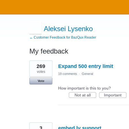
Aleksei Lysenko
← Customer Feedback for BazQux Reader
My feedback
2
269
Expand 500 entry limit
results
found
votes
19 comments
·
General
Vote
How important is this to you?
Not at all
Important
3
embed.ly support