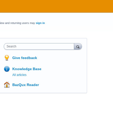
New and returning users may
sign in
Search
Give feedback
Knowledge Base
All articles
BazQux Reader