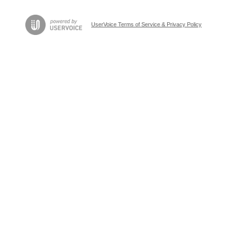
UserVoice Terms of Service & Privacy Policy