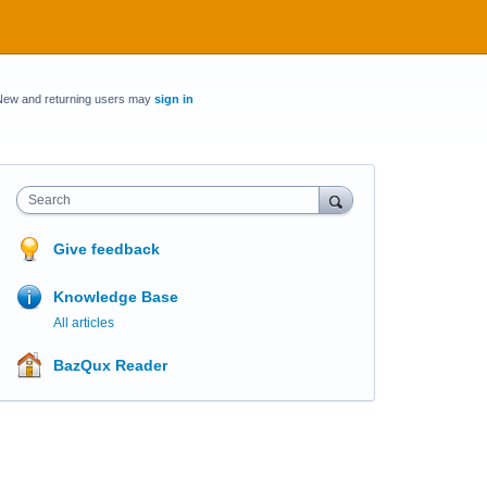
New and returning users may
sign in
Search
Give feedback
Knowledge Base
All articles
BazQux Reader