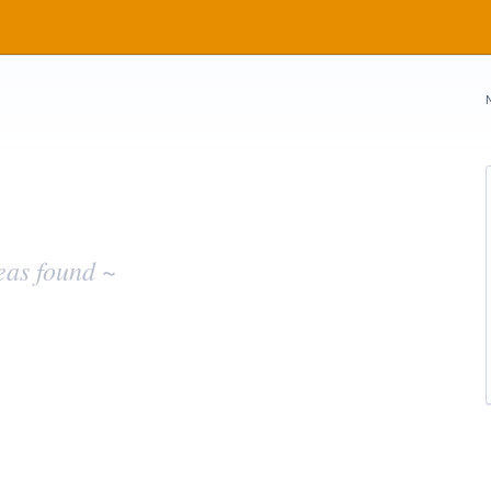
eas found ~