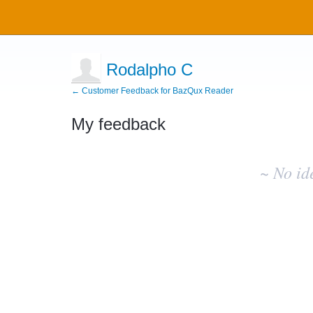
Rodalpho C
← Customer Feedback for BazQux Reader
My feedback
No
existing
~ No id
idea
results