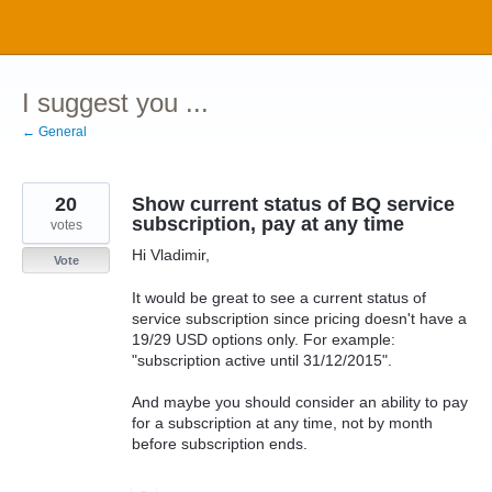
Skip
to
content
I suggest you ...
← General
20
Show current status of BQ service
subscription, pay at any time
votes
Hi Vladimir,
Vote
It would be great to see a current status of
service subscription since pricing doesn't have a
19/29 USD options only. For example:
"subscription active until 31/12/2015".
And maybe you should consider an ability to pay
for a subscription at any time, not by month
before subscription ends.