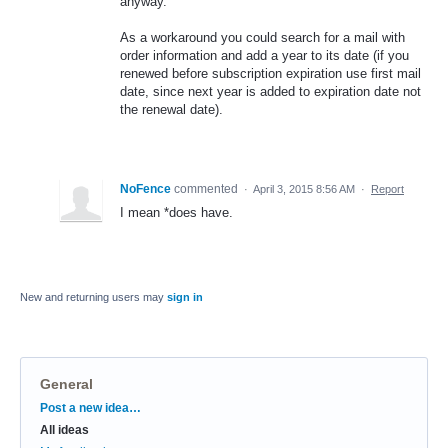
anyway.
As a workaround you could search for a mail with
order information and add a year to its date (if you
renewed before subscription expiration use first mail
date, since next year is added to expiration date not
the renewal date).
NoFence
commented
·
April 3, 2015 8:56 AM
·
Report
I mean *does have.
New and returning users may
sign in
General
Categories
Post a new idea…
All ideas