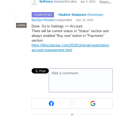
NoFence
shared this idea
·
Apr 3, 2015
·
Report…
·
Vladimir Shabanov
(
Developer,
COMPLETED
BazQux Reader
)
responded
·
Nov 20, 2019
ADMIN
Done. Go to Settings => Account.
There will be current status in “Status” section and
always enabled “Buy now” button in “Payments”
section
https://blog.bazqux.com/2019/11/email-registration-
account-management.html
Add a comment…
or