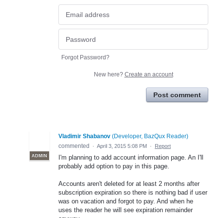
Forgot Password?
New here?
Create an account
Post comment
Vladimir Shabanov
(
Developer, BazQux Reader
)
commented
·
April 3, 2015 5:08 PM
·
Report
ADMIN
I'm planning to add account information page. An I'll
probably add option to pay in this page.
Accounts aren't deleted for at least 2 months after
subscription expiration so there is nothing bad if user
was on vacation and forgot to pay. And when he
uses the reader he will see expiration remainder