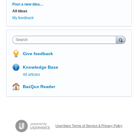
Categories
Post a new idea…
All ideas
My feedback
Search
Give feedback
Knowledge Base
All articles
BazQux Reader
UserVoice Terms of Service & Privacy Policy