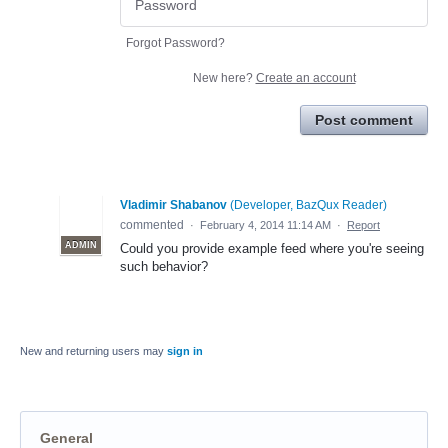
Forgot Password?
New here?
Create an account
Post comment
Vladimir Shabanov
(
Developer, BazQux Reader
)
commented
·
February 4, 2014 11:14 AM
·
Report
ADMIN
Could you provide example feed where you're seeing
such behavior?
New and returning users may
sign in
General