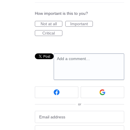
How important is this to you?
Not at all
Important
Critical
Add a comment…
or