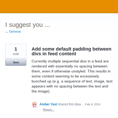
Skip
to
content
I suggest you ...
← General
1
Add some default padding between
divs in feed content
vote
Currently multiple sequential divs in a feed are
Vote
rendered with essentially no spacing between
them, even if otherwise unstyled. This results in
some content seeming to be excessively
bunched up (e.g. a sequence of text, image, text
appears with no spacing between the text and
the image).
Amber Yust
shared this idea
·
Feb 4, 2014
·
Report…