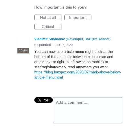
How important is this to you?
Not at all
Important
Critical
Vladimir Shabanov
(
Developer, BazQux Reader
)
responded
·
Jul 27, 2020
ADMIN
You can now use article menu (right-click at the
bottom of the article or between blue cursor and
article text or right-to-left swipe on mobile) to
star/tag/share/mark read anywhere you want
https://blog.bazqux.com/2020/07/mark-above-below-
article-menu.html
Add a comment…