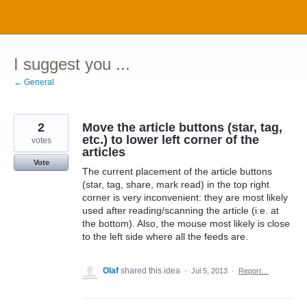
Skip
to
content
I suggest you ...
← General
2
Move the article buttons (star, tag,
etc.) to lower left corner of the
votes
articles
Vote
The current placement of the article buttons
(star, tag, share, mark read) in the top right
corner is very inconvenient: they are most likely
used after reading/scanning the article (i.e. at
the bottom). Also, the mouse most likely is close
to the left side where all the feeds are.
Olaf
shared this idea
·
Jul 5, 2013
·
Report…