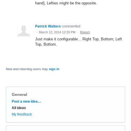
hand), Lefties might be the opposite.
Patrick Walters
commented
·
March 12, 2014 12:33 PM
·
Report
Just make it configurable... Right Top, Bottom; Left
Top, Bottom.
New and returning users may
sign in
General
Categories
Post a new idea…
All ideas
My feedback