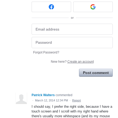
or
Forgot Password?
New here?
Create an account
Post comment
Patrick Walters
commented
·
March 12, 2014 12:34 PM
·
Report
I should say, I prefer the right side, because I have a
touch screen and I scroll with my right hand where
there's usually more whitespace (and its my mouse