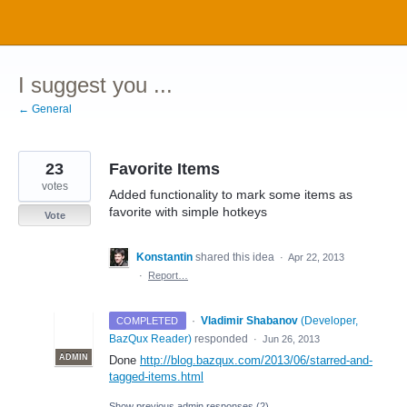
Skip
to
content
I suggest you ...
← General
23
Favorite Items
votes
Added functionality to mark some items as
favorite with simple hotkeys
Vote
Konstantin
shared this idea
·
Apr 22, 2013
·
Report…
·
Vladimir Shabanov
(
Developer,
COMPLETED
BazQux Reader
)
responded
·
Jun 26, 2013
ADMIN
Done
http://blog.bazqux.com/2013/06/starred-and-
tagged-items.html
Show previous admin responses
(2)