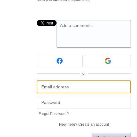
Add a comment…
or
Forgot Password?
New here?
Create an account