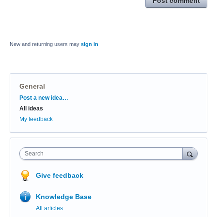
Post comment
New and returning users may
sign in
General
Categories
Post a new idea…
All ideas
My feedback
Search
Give feedback
Knowledge Base
All articles