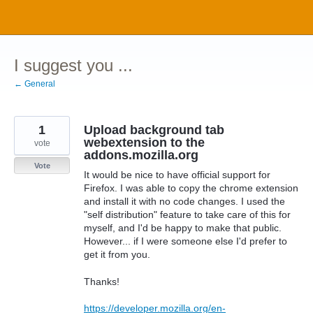
Skip
to
content
I suggest you ...
← General
1
Upload background tab
webextension to the
vote
addons.mozilla.org
Vote
It would be nice to have official support for
Firefox. I was able to copy the chrome extension
and install it with no code changes. I used the
"self distribution" feature to take care of this for
myself, and I'd be happy to make that public.
However... if I were someone else I'd prefer to
get it from you.
Thanks!
https://developer.mozilla.org/en-