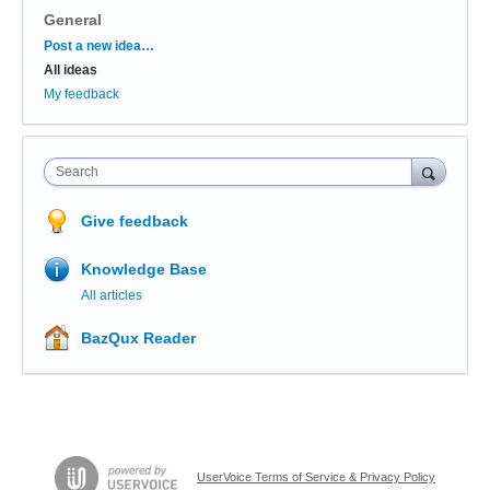
General
Categories
Post a new idea…
All ideas
My feedback
Search
Give feedback
Knowledge Base
All articles
BazQux Reader
UserVoice Terms of Service & Privacy Policy