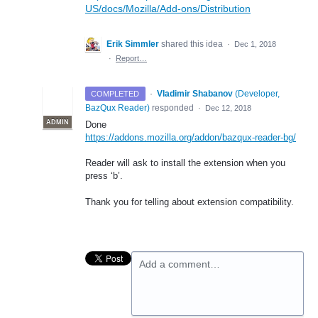
US/docs/Mozilla/Add-ons/Distribution
Erik Simmler
shared this idea
·
Dec 1, 2018
·
Report…
·
Vladimir Shabanov
(
Developer,
COMPLETED
BazQux Reader
)
responded
·
Dec 12, 2018
ADMIN
Done
https://addons.mozilla.org/addon/bazqux-reader-bg/
Reader will ask to install the extension when you
press ‘b’.
Thank you for telling about extension compatibility.
Add a comment…