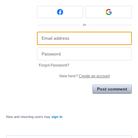
or
Forgot Password?
New here?
Create an account
Post comment
New and returning users may
sign in