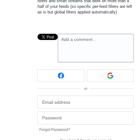
filters and smart streams that work on more than a
half of your feeds (so specific per-feed filters are left
as is but global filters applied automatically).
Add a comment…
or
Forgot Password?