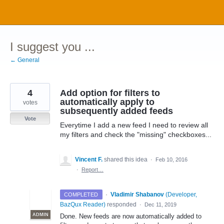
Skip
to
content
I suggest you ...
← General
4
Add option for filters to
automatically apply to
votes
subsequently added feeds
Vote
Everytime I add a new feed I need to review all
my filters and check the "missing" checkboxes...
Vincent F.
shared this idea
·
Feb 10, 2016
·
Report…
·
Vladimir Shabanov
(
Developer,
COMPLETED
BazQux Reader
)
responded
·
Dec 11, 2019
ADMIN
Done. New feeds are now automatically added to