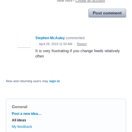
New here?
Create an account
Post comment
Stephen McAuley
commented
·
April 28, 2019 11:50 AM
·
Report
It is very frustrating if you change feeds relatively
often
New and returning users may
sign in
General
Categories
Post a new idea…
All ideas
My feedback